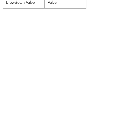
Blowdown Valve
Valve
Boilermart
Perlu Bantuan?
Email kami di
support@boilermart.co.id
atau hubungi kami di
+62 888-5591-188
Categories
Boiler Tubes & Grates