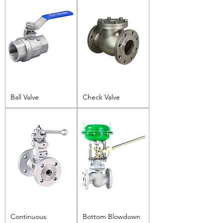
Ball Valve
Check Valve
Continuous
Bottom Blowdown