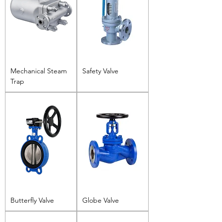
Mechanical Steam
Safety Valve
Trap
Butterfly Valve
Globe Valve