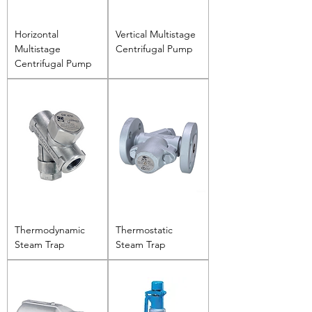
Horizontal
Vertical Multistage
Multistage
Centrifugal Pump
Centrifugal Pump
Thermodynamic
Thermostatic
Steam Trap
Steam Trap