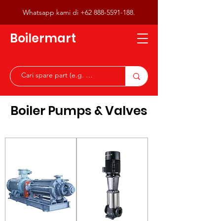
Whatsapp kami di
+62 888-5591-188
.
Boilermart
Boiler Pumps & Valves